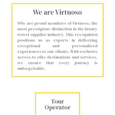
We are Virtuoso
SWe are proud members of Virtuoso, the
most prestigious distinction in the luxury
travel supplier industry. This recognition
positions us as experts in delivering
exceptional and personalized
experiences to our clients. With exclusive
access to elite destinations and services,
we ensure that every journey is
unforgettable.
Tour
Operator