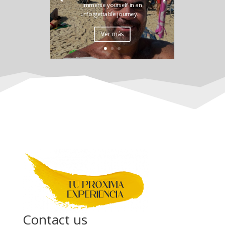
immerse yourself in an
unforgettable journey.
Ver más
Contact us