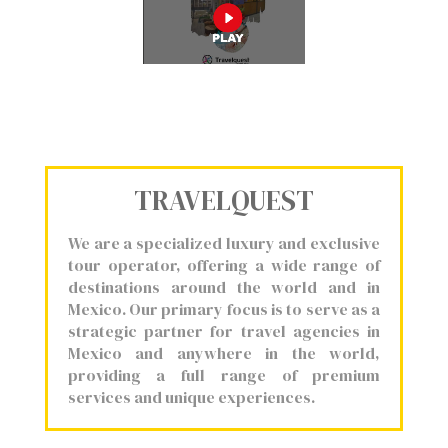
TRAVELQUEST
We are a specialized luxury and exclusive
tour operator, offering a wide range of
destinations around the world and in
Mexico. Our primary focus is to serve as a
strategic partner for travel agencies in
Mexico and anywhere in the world,
providing a full range of premium
services and unique experiences.