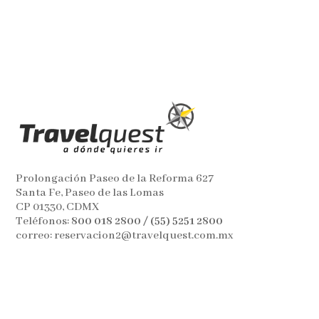
Prolongación Paseo de la Reforma 627
Santa Fe, Paseo de las Lomas
CP 01330, CDMX
Teléfonos:
800 018 2800 / (55) 5251 2800
correo: reservacion2@travelquest.com.mx