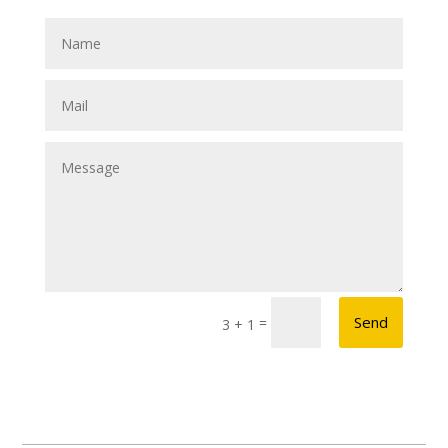
Send
=
3 + 1