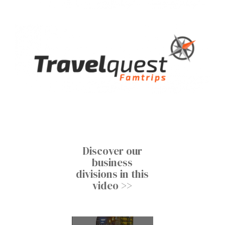
Discover our
business
divisions in this
video >>