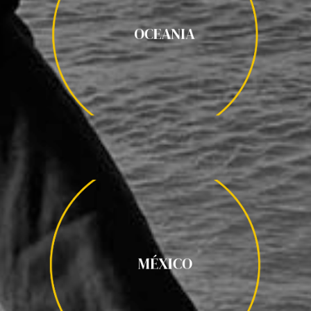
OCEANIA
OCEANIA
AUSTRALIA / NUEVA ZELANDA /
MÉXICO
VIÑEDOS DE GUADALUPE / OAXACA /
MÉXICO
HACIENDAS DE YUCATÁN /PENINSULA DE YUCATÁN /
PUEBLA / CHIAPAS / TREN BARRANCAS DEL COBRE / SAN
MIGUEL DE ALLENDE / MAR DE CORTES / GUADALAJARA /
MICHOACAN / CIUDAD DE MEXICO