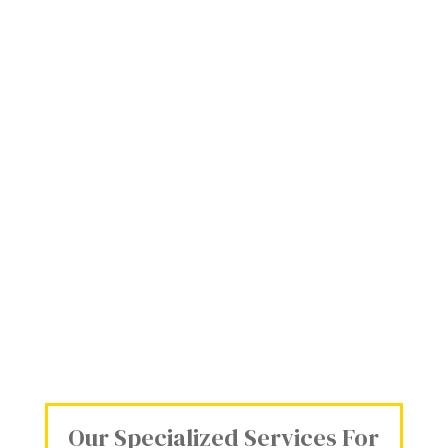
Our Specialized Services For