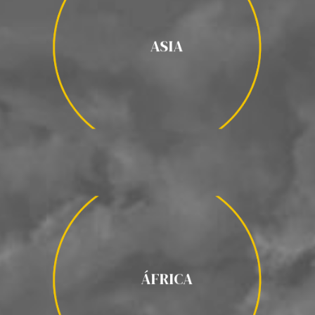
ASIA
INDIA / GEORGIA / TURQUÍA/
ASIA
UZBEKISTÁN / TAILANDIA / MONGOLIA/ MYANMAR /
CAMBOYA / VIETNAM / LAOS / ARMENIA / NEPAL / JAPÓN /
INDONESIA / BUTAN / MALDIVAS /
ÁFRICA
ÁFRICA
/ TANZANIA / ETIOPÍA / KENIA / NAMIBIA /
MARRUECOS
BOTSWANA / UGANDA / MADAGASCAR /