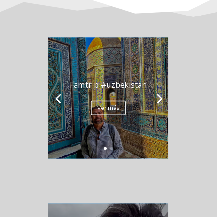
Famtrip #uzbekistan
Ver más