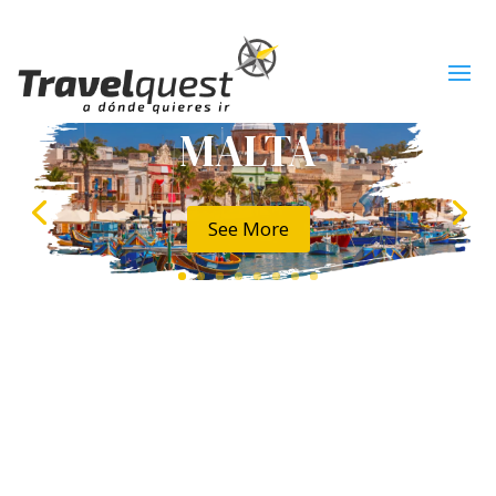
MALTA
See More