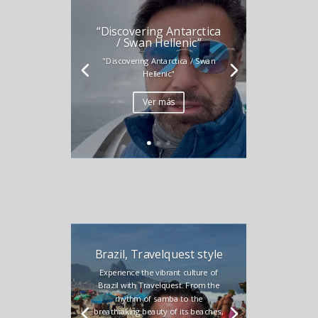
“Discovering Antarctica
/ Swan Hellenic”
"Discovering Antarctica / Swan
Hellenic"
Ver más
Brazil, Travelquest style
Experience the vibrant culture of
Brazil with Travelquest. From the
rhythm of samba to the
breathtaking beauty of its beaches,