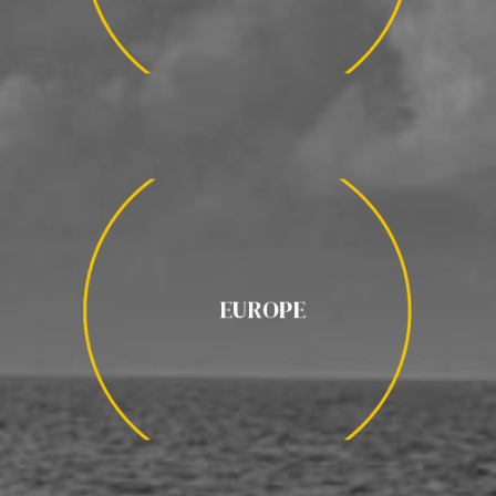
EUROPE
EUROPE
PIRINEOS ESPAÑOLES / ISLANDIA /
AURORAS BOREALES