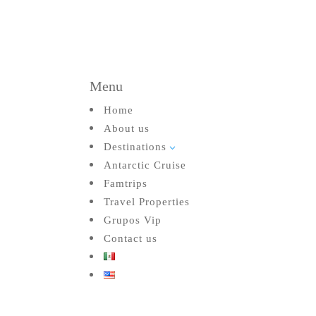
Menu
Home
About us
Destinations
3
Antarctic Cruise
Famtrips
Travel Properties
Grupos Vip
Contact us