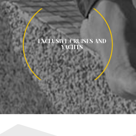
EXCLUSIVE CRUISES AND YACHTS
EXCLUSIVE CRUISES AND
YATE POR CROACIA / CRUCERO ANTARTICA / CRUCERO
YACHTS
POLO NORTE