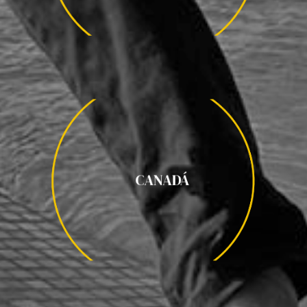
CANADÁ
CANADÁ
QUEBEC / YUKÓN / OSOS POLARES