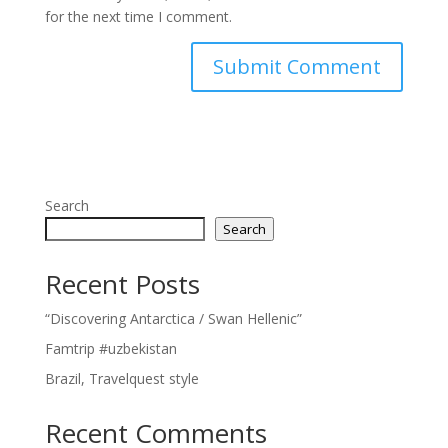
for the next time I comment.
Search
Search
Recent Posts
“Discovering Antarctica / Swan Hellenic”
Famtrip #uzbekistan
Brazil, Travelquest style
Recent Comments