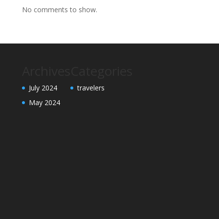
No comments to show.
Archives
Categories
July 2024
travelers
May 2024