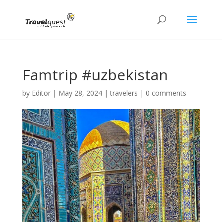
Famtrip #uzbekistan
by
Editor
|
May 28, 2024
|
travelers
|
0 comments