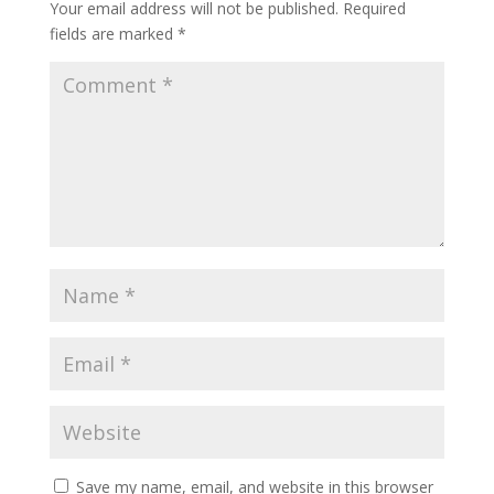
Your email address will not be published.
Required
fields are marked
*
Save my name, email, and website in this browser