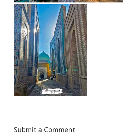
Submit a Comment