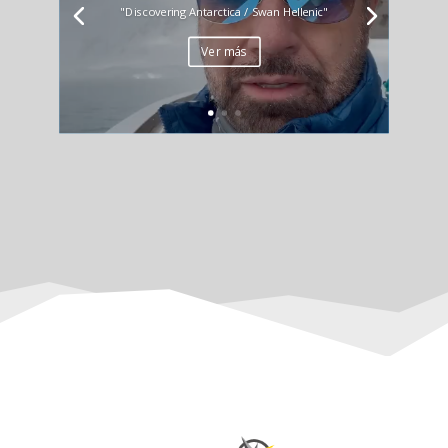
"Discovering Antarctica / Swan Hellenic"
Ver más