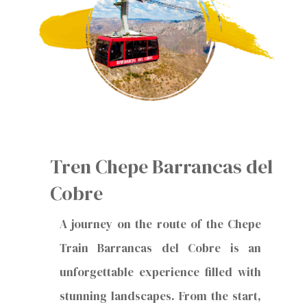
Tren Chepe Barrancas del
Cobre
A journey on the route of the Chepe
Train Barrancas del Cobre is an
unforgettable experience filled with
stunning landscapes. From the start,