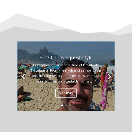
Brazil, Travelquest style
Experience the vibrant culture of Brazil with
Travelquest. From the rhythm of samba to the
breathtaking beauty of its beaches, immerse
yourself in an unforgettable journey.
Ver más