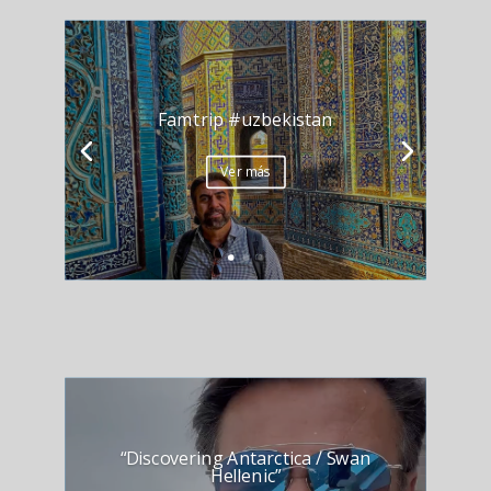
Famtrip #uzbekistan
Ver más
“Discovering Antarctica / Swan
Hellenic”