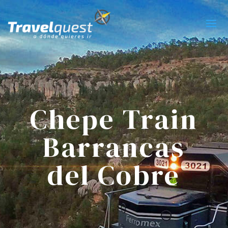
Chepe Train
Barrancas
del Cobre