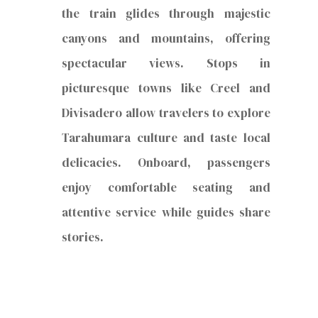
the train glides through majestic
canyons and mountains, offering
spectacular views. Stops in
picturesque towns like Creel and
Divisadero allow travelers to explore
Tarahumara culture and taste local
delicacies. Onboard, passengers
enjoy comfortable seating and
attentive service while guides share
stories.