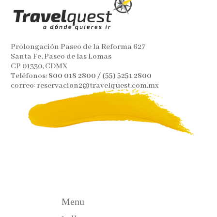
Prolongación Paseo de la Reforma 627
Santa Fe, Paseo de las Lomas
CP 01330, CDMX
Teléfonos:
800 018 2800 / (55) 5251 2800
correo: reservacion2@travelquest.com.mx
Menu