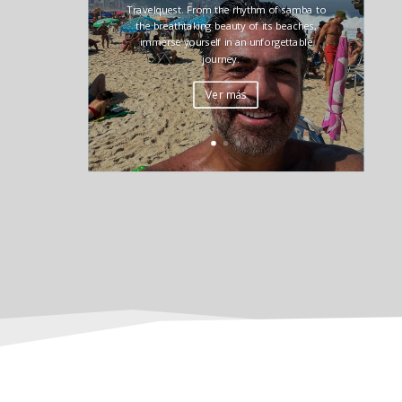
Travelquest. From the rhythm of samba to
the breathtaking beauty of its beaches,
immerse yourself in an unforgettable
journey.
Ver más