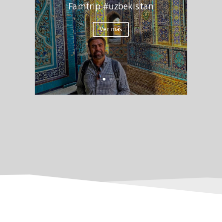
Famtrip #uzbekistan
Ver más