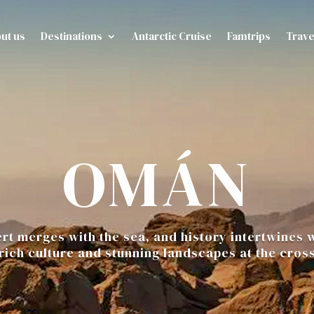
ut us
Destinations
Antarctic Cruise
Famtrips
Trave
OMÁN
t merges with the sea, and history intertwines w
 rich culture and stunning landscapes at the cros