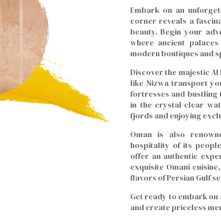
Embark on an unforget
corner reveals a fascin
beauty. Begin your adve
where ancient palaces
modern boutiques and sp
Discover the majestic Al
like Nizwa transport you
fortresses and bustling
in the crystal-clear wa
fjords and enjoying excl
Oman is also renowne
hospitality of its peop
offer an authentic expe
exquisite Omani cuisine,
flavors of Persian Gulf s
Get ready to embark on 
and create priceless me