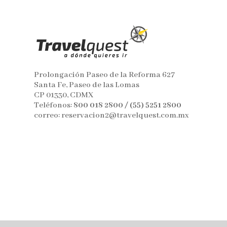
Prolongación Paseo de la Reforma 627
Santa Fe, Paseo de las Lomas
CP 01330, CDMX
Teléfonos:
800 018 2800 / (55) 5251 2800
correo: reservacion2@travelquest.com.mx