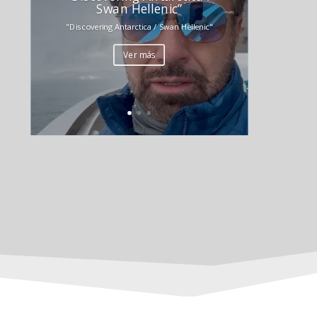
Swan Hellenic”
"Discovering Antarctica / Swan Hellenic"
Ver más