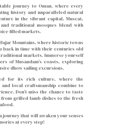
table journey to Oman, where every
ating history and unparalleled natural
nture in the vibrant capital, Muscat,
 and traditional mosques blend with
ice-filled markets.
 Hajar Mountains, where historic towns
 back in time with their centuries-old
 traditional markets. Immerse yourself
ters of Musandam’s coasts, exploring
usive dhow sailing excursions.
d for its rich culture, where the
le and local craftsmanship combine to
rience. Don’t miss the chance to taste
 from grilled lamb dishes to the fresh
eafood.
a journey that will awaken your senses
mories at every step!