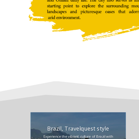
Brazil, Travelquest style
Experience the vibrant culture of Brazil with