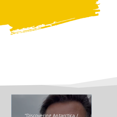
“Discovering Antarctica /