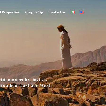
l Properties
Grupos Vip
Contact us
ith modernity, invites
sroads of East and West.