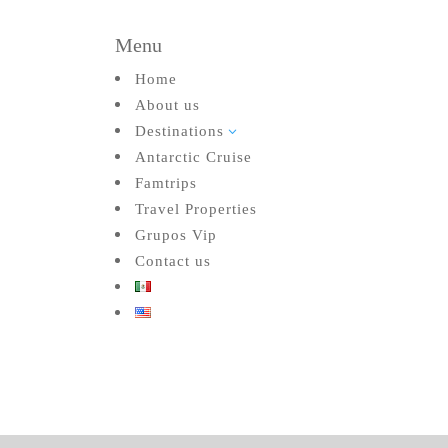
Menu
Home
About us
Destinations
3
Antarctic Cruise
Famtrips
Travel Properties
Grupos Vip
Contact us