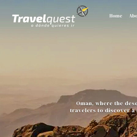
Home
Abo
Oman, where the deser
travelers to discover a