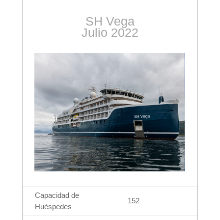
SH Vega
Julio 2022
Capacidad de
152
Huéspedes