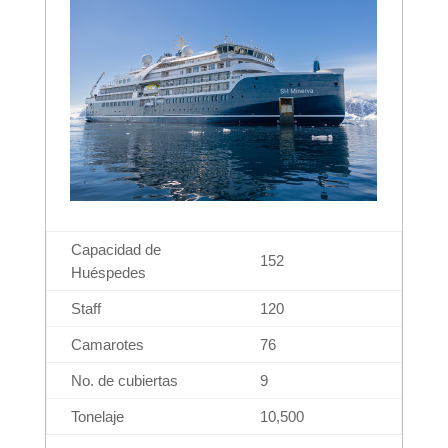
Capacidad de
152
Huéspedes
Staff
120
Camarotes
76
No. de cubiertas
9
Tonelaje
10,500