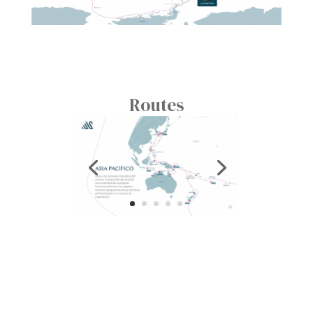
Routes