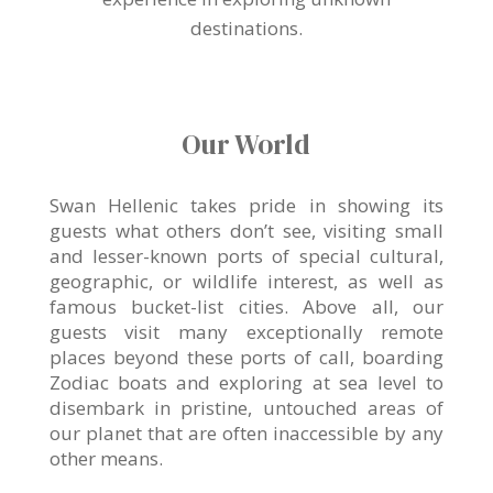
destinations.
Our World
Swan Hellenic takes pride in showing its
guests what others don’t see, visiting small
and lesser-known ports of special cultural,
geographic, or wildlife interest, as well as
famous bucket-list cities. Above all, our
guests visit many exceptionally remote
places beyond these ports of call, boarding
Zodiac boats and exploring at sea level to
disembark in pristine, untouched areas of
our planet that are often inaccessible by any
other means.