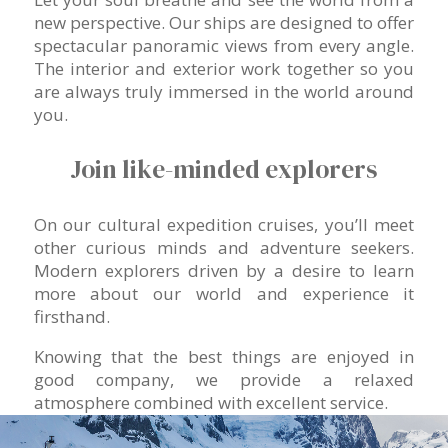
new perspective. Our ships are designed to offer
spectacular panoramic views from every angle.
The interior and exterior work together so you
are always truly immersed in the world around
you.
Join like-minded explorers
On our cultural expedition cruises, you’ll meet
other curious minds and adventure seekers.
Modern explorers driven by a desire to learn
more about our world and experience it
firsthand.
Knowing that the best things are enjoyed in
good company, we provide a relaxed
atmosphere combined with excellent service.