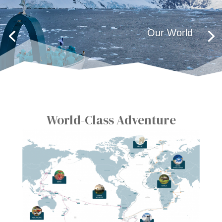
Our World
World-Class Adventure