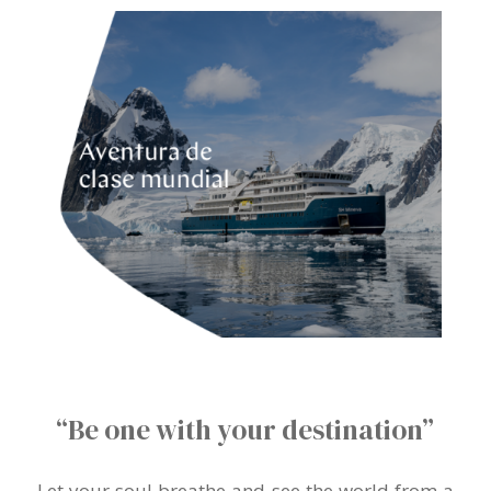
“Be one with your destination”
Let your soul breathe and see the world from a