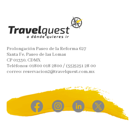
Prolongación Paseo de la Reforma 627
Santa Fe, Paseo de las Lomas
CP 01330, CDMX
Teléfonos: 01800 018 2800 / (55)5251 28 00
correo: reservacion2@travelquest.com.mx