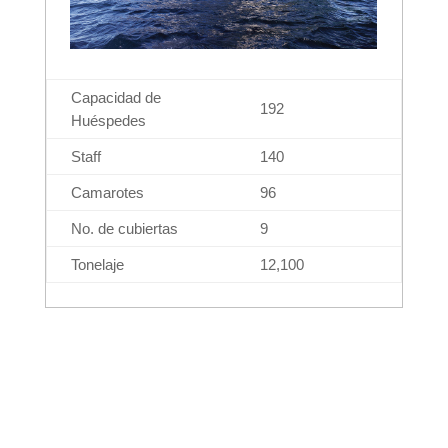
Capacidad de
192
Huéspedes
Staff
140
Camarotes
96
No. de cubiertas
9
Tonelaje
12,100