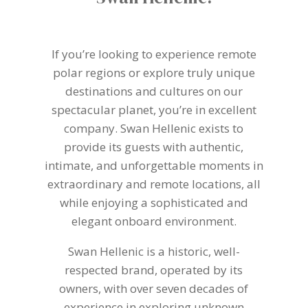
If you’re looking to experience remote
polar regions or explore truly unique
destinations and cultures on our
spectacular planet, you’re in excellent
company. Swan Hellenic exists to
provide its guests with authentic,
intimate, and unforgettable moments in
extraordinary and remote locations, all
while enjoying a sophisticated and
elegant onboard environment.
Swan Hellenic is a historic, well-
respected brand, operated by its
owners, with over seven decades of
experience in exploring unknown