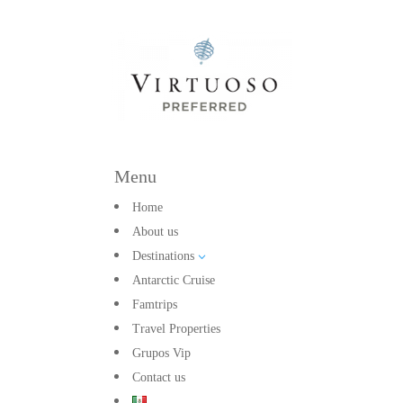
Menu
Home
About us
Destinations
3
Antarctic Cruise
Famtrips
Travel Properties
Grupos Vip
Contact us