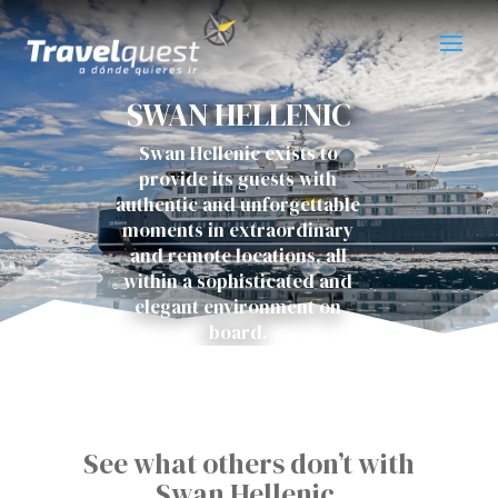
SWAN HELLENIC
Swan Hellenic exists to
provide its guests with
authentic and unforgettable
moments in extraordinary
and remote locations, all
within a sophisticated and
elegant environment on
board.
See what others don’t with
Swan Hellenic.