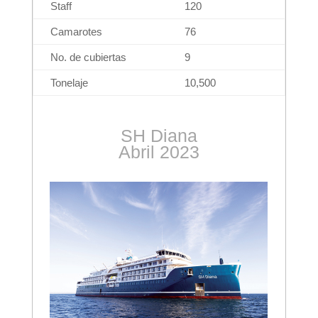
Staff
120
Camarotes
76
No. de cubiertas
9
Tonelaje
10,500
SH Diana
Abril 2023