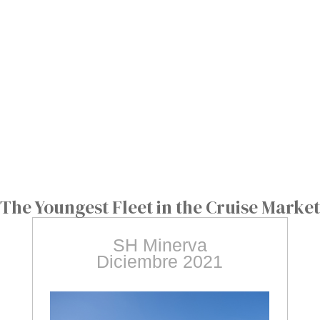
The Youngest Fleet in the Cruise Market
SH Minerva
Diciembre 2021