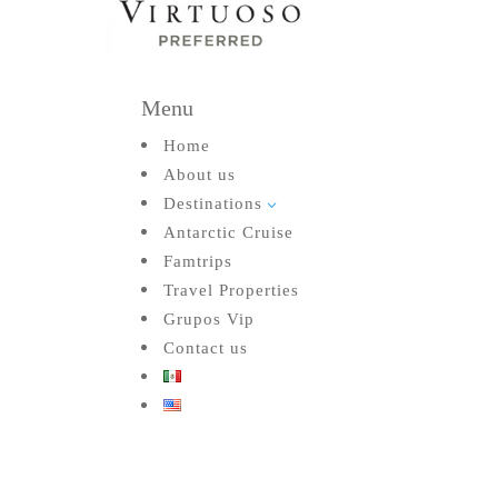
Menu
Home
About us
Destinations
3
Antarctic Cruise
Famtrips
Travel Properties
Grupos Vip
Contact us