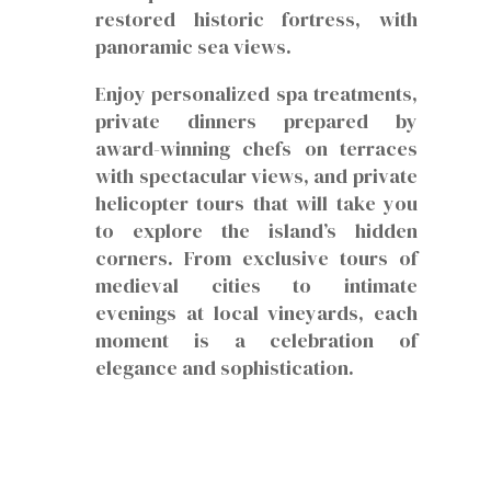
restored historic fortress, with
panoramic sea views.
Enjoy personalized spa treatments,
private dinners prepared by
award-winning chefs on terraces
with spectacular views, and private
helicopter tours that will take you
to explore the island’s hidden
corners. From exclusive tours of
medieval cities to intimate
evenings at local vineyards, each
moment is a celebration of
elegance and sophistication.