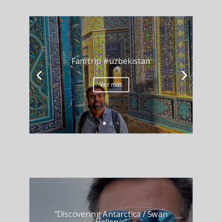
Famtrip #uzbekistan
Ver más
“Discovering Antarctica / Swan
Hellenic”