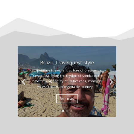
Brazil, Travelquest style
Experience the vibrant culture of Brazil with
Travelquest. From the rhythm of samba to the
breathtaking beauty of its beaches, immerse
yourself in an unforgettable journey.
Ver más