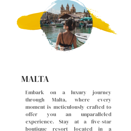
MALTA
Embark on a luxury journey
through Malta, where every
moment is meticulously crafted to
offer you an unparalleled
experience. Stay at a five-star
boutique resort located in a