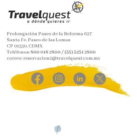
Prolongación Paseo de la Reforma 627
Santa Fe, Paseo de las Lomas
CP 01330, CDMX
Teléfonos:
800 018 2800 / (55) 5251 2800
correo: reservacion2@travelquest.com.mx