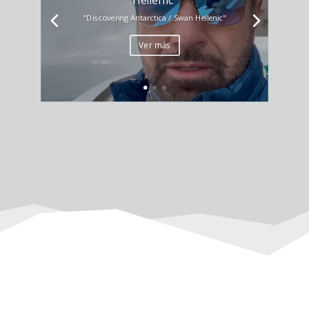
"Discovering Antarctica / Swan Hellenic"
Ver más