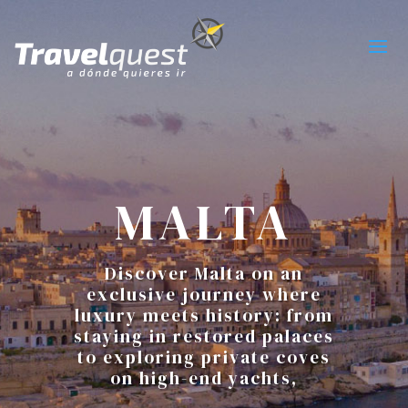
MALTA
Discover Malta on an
exclusive journey where
luxury meets history: from
staying in restored palaces
to exploring private coves
on high-end yachts,