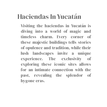
Haciendas In Yucatán
Visiting the haciendas in Yucatán is
diving into a world of magic and
timeless charm. Every corner of
these majestic buildings tells stories
of opulence and tradition, while their
lush landscapes invite a unique
experience. The exclusivity of
exploring these iconic sites allows
for an intimate connection with the
past, revealing the splendor of
bygone eras.