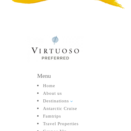
Menu
Home
About us
Destinations
3
Antarctic Cruise
Famtrips
Travel Properties