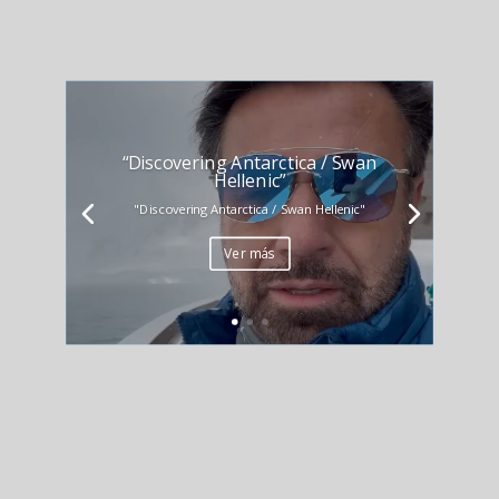
“Discovering Antarctica / Swan
Hellenic”
"Discovering Antarctica / Swan Hellenic"
Ver más