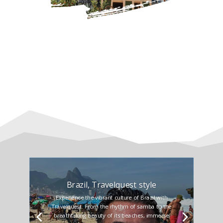
Brazil, Travelquest style
Experience the vibrant culture of Brazil with
Travelquest. From the rhythm of samba to the
breathtaking beauty of its beaches, immerse