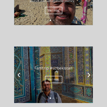
yourself in an unforgettable journey.
Ver más
Famtrip #uzbekistan
Ver más