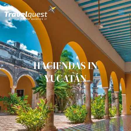
HACIENDAS IN
YUCATÁN