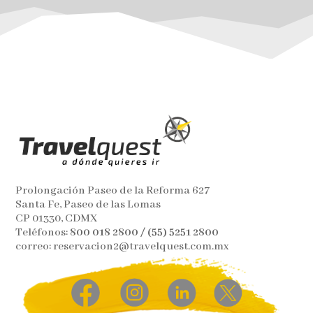
Prolongación Paseo de la Reforma 627
Santa Fe, Paseo de las Lomas
CP 01330, CDMX
Teléfonos:
800 018 2800 / (55) 5251 2800
correo: reservacion2@travelquest.com.mx